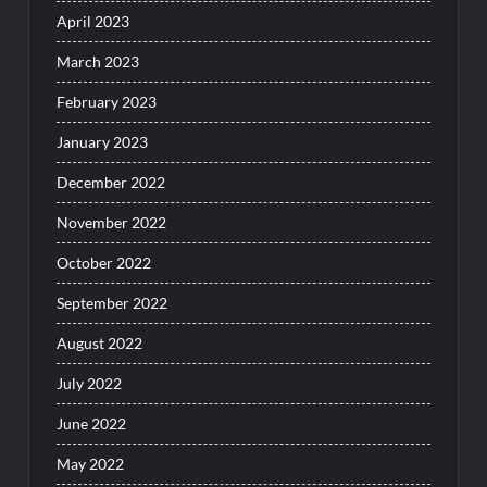
April 2023
March 2023
February 2023
January 2023
December 2022
November 2022
October 2022
September 2022
August 2022
July 2022
June 2022
May 2022