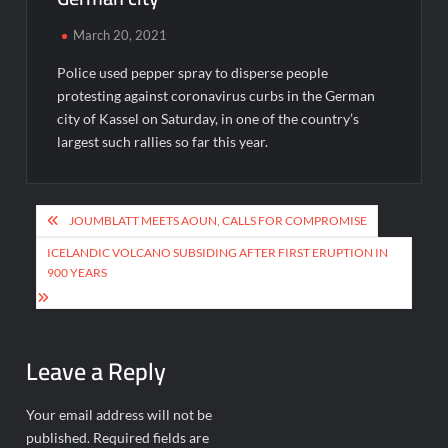
March 20, 2021
Police used pepper spray to disperse people
protesting against coronavirus curbs in the German
city of Kassel on Saturday, in one of the country’s
largest such rallies so far this year.
Post
JOUMBLATT MEETS AOUN, CALLS FOR COMPROMISE
navigation
ICELANDIC VOLCANO SUBSIDING AFTER FIRST ERUPTION IN
900 YEARS
Leave a Reply
Your email address will not be
published.
Required fields are