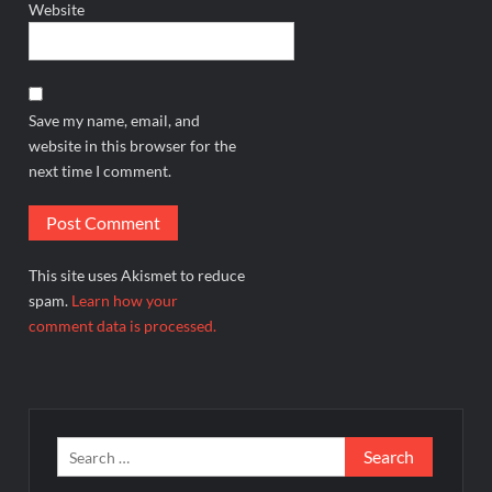
Website
Save my name, email, and
website in this browser for the
next time I comment.
This site uses Akismet to reduce
spam.
Learn how your
comment data is processed.
Search
for: