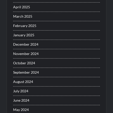
April 2025
March 2025
February 2025
January 2025
December 2024
November 2024
October 2024
September 2024
August 2024
July 2024
June 2024
May 2024