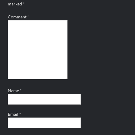
marked
*
Comment
*
Name
*
Email
*