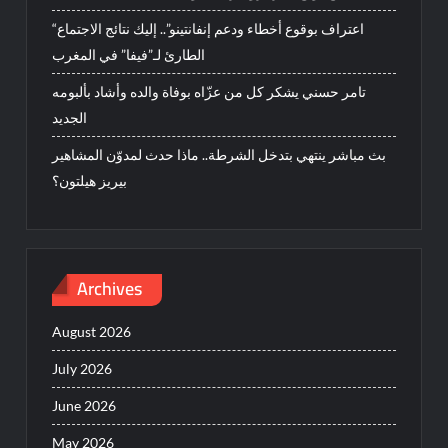
“اعتراف بوقوع أخطاء ودعم إنفانتينو”.. إليك نتائج الاجتماع
الطارئ لـ”فيفا” في المغرب
تامر حسني يشكر كل من عزّاه بوفاة والده وأشاد بألبومه
الجديد
بث مباشر ينتهي بتدخل الشرطة.. ماذا حدث لمدوّن المشاهير
بيريز هيلتون؟
Archives
August 2026
July 2026
June 2026
May 2026