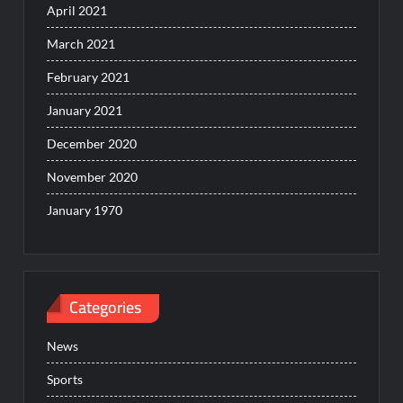
April 2021
March 2021
February 2021
January 2021
December 2020
November 2020
January 1970
Categories
News
Sports