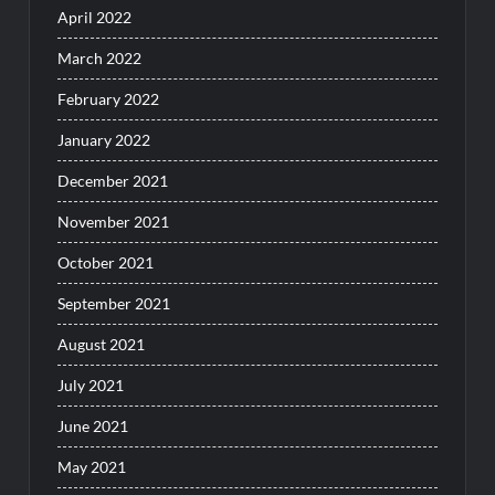
April 2022
March 2022
February 2022
January 2022
December 2021
November 2021
October 2021
September 2021
August 2021
July 2021
June 2021
May 2021