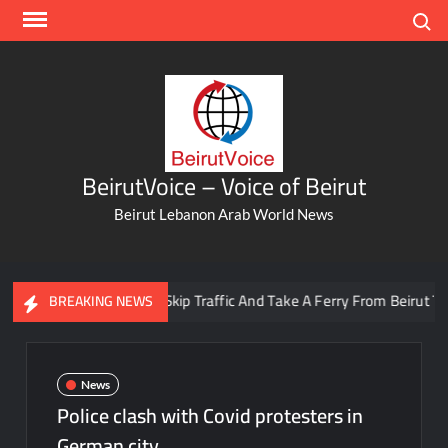
Skip
Search
to
content
BeirutVoice – Voice of Beirut
Beirut Lebanon Arab World News
You Can Now Skip Traffic And Take A Ferry From Beirut To Batr
BREAKING NEWS
News
Police clash with Covid protesters in
German city