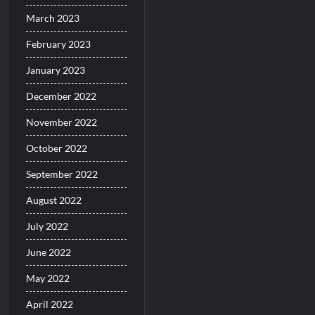
March 2023
February 2023
January 2023
December 2022
November 2022
October 2022
September 2022
August 2022
July 2022
June 2022
May 2022
April 2022