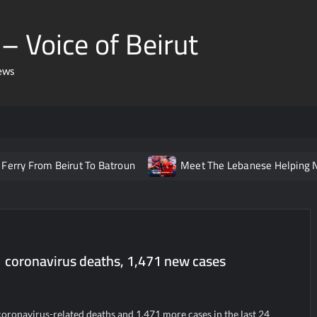
– Voice of Beirut
ews
 Beirut To Batroun
Meet The Lebanese Helping Norway’s Ic
1 coronavirus deaths, 1,471 new cases
oronavirus-related deaths and 1,471 more cases in the last 24