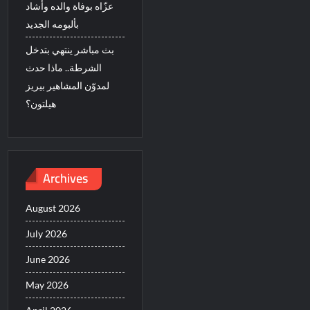
عزّاه بوفاة والده وأشاد
بألبومه الجديد
بث مباشر ينتهي بتدخل
الشرطة.. ماذا حدث
لمدوّن المشاهير بيريز
هيلتون؟
Archives
August 2026
July 2026
June 2026
May 2026