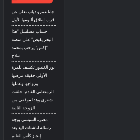
جانا عمرو دياب تعلن عن
قرب إطلاق ألبومها الأول
حساب مسلسل “هذا
البحر يفيض” على منصة
“إكس” يرحب بمحمد
صلاح
نور الغندور تكشف للمرة
الأولى حقيقة مرضها
وزواجها وعملها
الرمضاني القادم: حلقت
شعري وهذا موقفي من
الزوجة الثانية
مصر.. السيسي يوجه
رسالة لناشئات اليد بعد
إنجاز كأس العالم