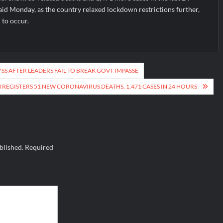
aid Monday, as the country relaxed lockdown restrictions further,
 to occur.
SS AFTER LEADERS FAIL TO BREAK GOVT IMPASSE
REGISTERS 51 NEW CORONAVIRUS DEATHS, 1,471 CASES IN 24 HOURS
blished.
Required