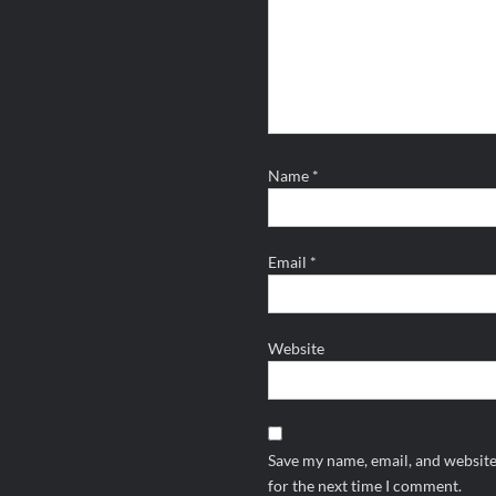
Name
*
Email
*
Website
Save my name, email, and website
for the next time I comment.