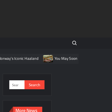
Search for:
onic Haaland
You May Soon Be Able To Take a Train from Le
Search
for:
More News