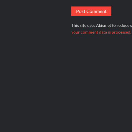
This site uses Akismet to reduce
your comment data is processed.