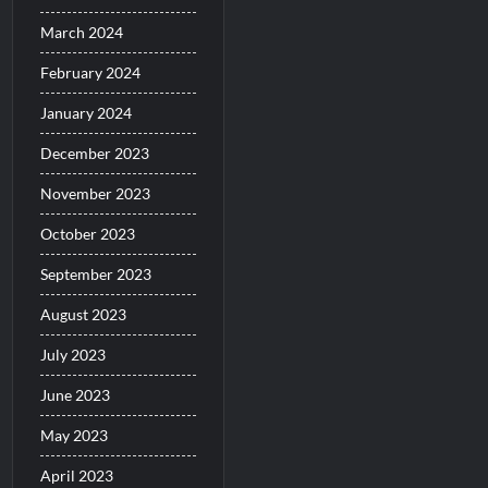
March 2024
February 2024
January 2024
December 2023
November 2023
October 2023
September 2023
August 2023
July 2023
June 2023
May 2023
April 2023