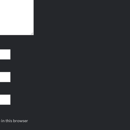
 in this browser