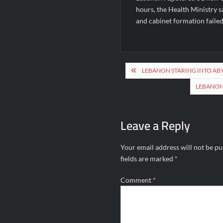
hours, the Health Ministry s
and cabinet formation failed
Post
LEBANON STARING INTO ABY
navigation
LEBANON 
Leave a Reply
Your email address will not be pu
fields are marked
*
Comment
*