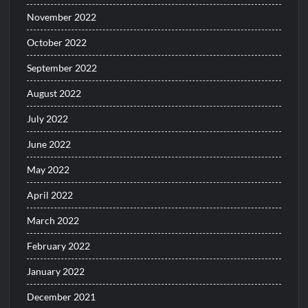
November 2022
October 2022
September 2022
August 2022
July 2022
June 2022
May 2022
April 2022
March 2022
February 2022
January 2022
December 2021