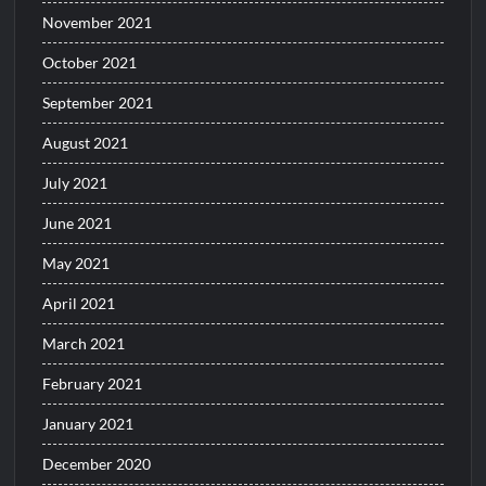
November 2021
October 2021
September 2021
August 2021
July 2021
June 2021
May 2021
April 2021
March 2021
February 2021
January 2021
December 2020