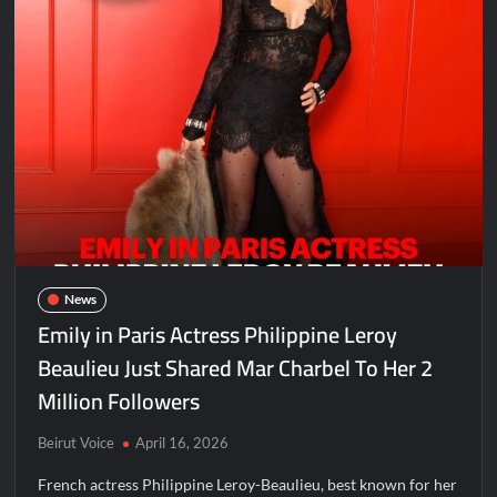
News
Emily in Paris Actress Philippine Leroy
Beaulieu Just Shared Mar Charbel To Her 2
Million Followers
Beirut Voice
April 16, 2026
French actress Philippine Leroy-Beaulieu, best known for her