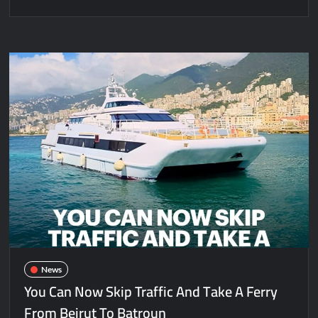
News
You Can Now Skip Traffic And Take A Ferry
From Beirut To Batroun