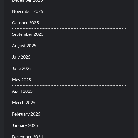
November 2025
October 2025
September 2025
August 2025
July 2025
June 2025
May 2025
April 2025
March 2025
February 2025
January 2025
December 2024