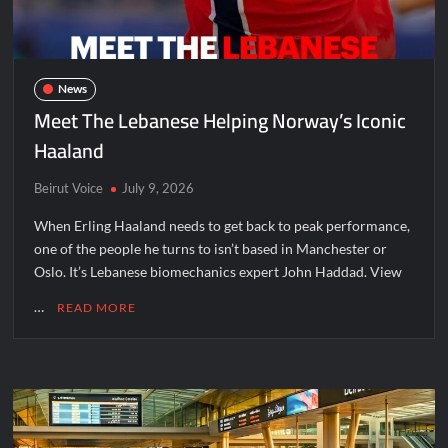
News
Meet The Lebanese Helping Norway’s Iconic
Haaland
Beirut Voice
July 9, 2026
When Erling Haaland needs to get back to peak performance,
one of the people he turns to isn’t based in Manchester or
Oslo. It’s Lebanese biomechanics expert John Haddad. View
…
READ MORE