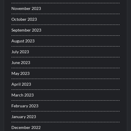
November 2023
October 2023
September 2023
August 2023
July 2023
June 2023
May 2023
April 2023
March 2023
February 2023
January 2023
December 2022