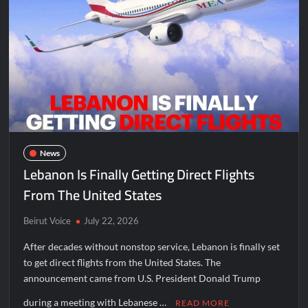
News
Lebanon Is Finally Getting Direct Flights
From The United States
Beirut Voice
July 22, 2026
After decades without nonstop service, Lebanon is finally set
to get direct flights from the United States. The
announcement came from U.S. President Donald Trump
during a meeting with Lebanese …
READ MORE