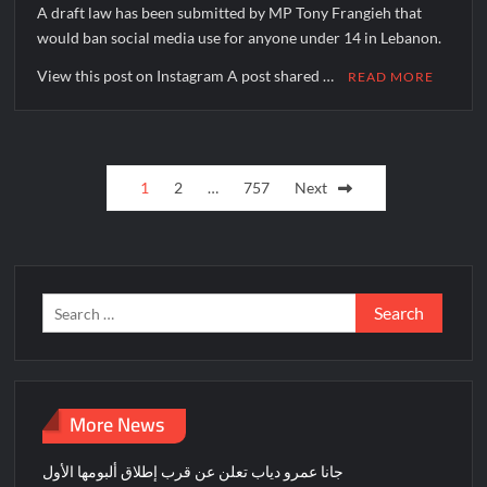
A draft law has been submitted by MP Tony Frangieh that
would ban social media use for anyone under 14 in Lebanon.
View this post on Instagram A post shared …
READ MORE
Posts
1
2
…
757
Next
pagination
Search
for:
More News
جانا عمرو دياب تعلن عن قرب إطلاق ألبومها الأول