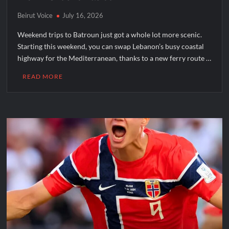
Beirut Voice
July 16, 2026
Weekend trips to Batroun just got a whole lot more scenic.
Starting this weekend, you can swap Lebanon’s busy coastal
highway for the Mediterranean, thanks to a new ferry route …
READ MORE