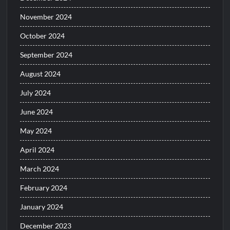
November 2024
October 2024
September 2024
August 2024
July 2024
June 2024
May 2024
April 2024
March 2024
February 2024
January 2024
December 2023