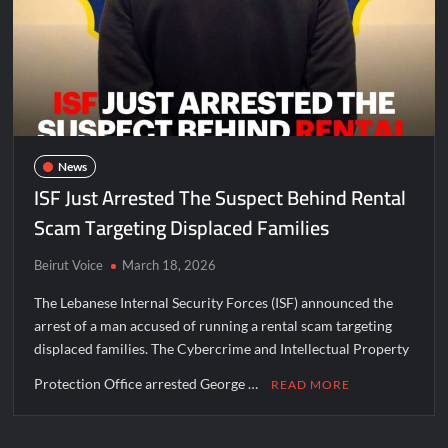
News
ISF Just Arrested The Suspect Behind Rental
Scam Targeting Displaced Families
Beirut Voice
March 18, 2026
The Lebanese Internal Security Forces (ISF) announced the
arrest of a man accused of running a rental scam targeting
displaced families. The Cybercrime and Intellectual Property
Protection Office arrested George …
READ MORE