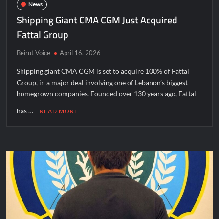
News
Shipping Giant CMA CGM Just Acquired
Fattal Group
Beirut Voice
April 16, 2026
Shipping giant CMA CGM is set to acquire 100% of Fattal
Group, in a major deal involving one of Lebanon’s biggest
homegrown companies. Founded over 130 years ago, Fattal
has …
READ MORE