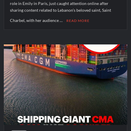
role in Emily in Paris, just caught attention online after
sharing content related to Lebanon’s beloved saint, Saint
Charbel, with her audience …
READ MORE