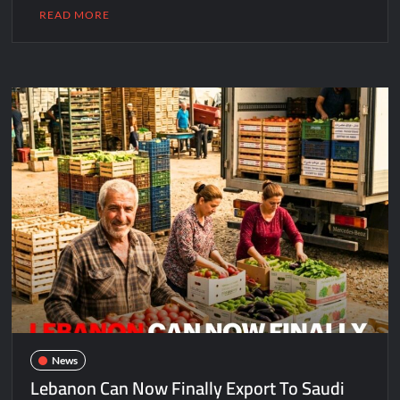
READ MORE
News
Lebanon Can Now Finally Export To Saudi