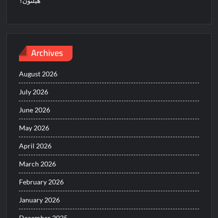
هيلتون؟
Archives
August 2026
July 2026
June 2026
May 2026
April 2026
March 2026
February 2026
January 2026
December 2025