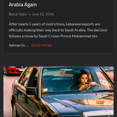
Arabia Again
Beirut Voice
June 12, 2026
After nearly 5 years of restrictions, Lebanese exports are
officially making their way back to Saudi Arabia. The decision
follows a move by Saudi Crown Prince Mohammed bin
Salman to …
READ MORE