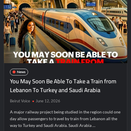
News
You May Soon Be Able To Take a Train from
Lebanon To Turkey and Saudi Arabia
Beirut Voice
June 12, 2026
A major railway project being studied in the region could one
day allow passengers to travel by train from Lebanon all the
way to Turkey and Saudi Arabia. Saudi Arabia …