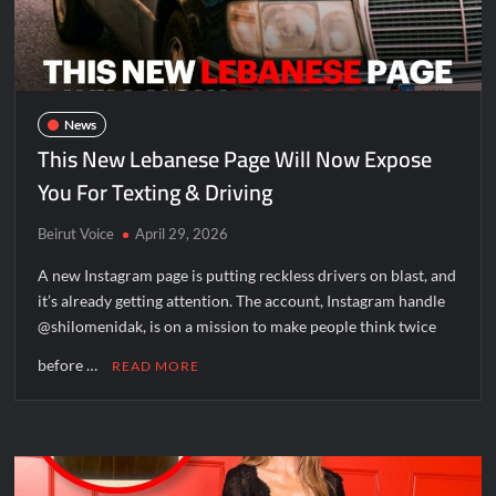
News
This New Lebanese Page Will Now Expose
You For Texting & Driving
Beirut Voice
April 29, 2026
A new Instagram page is putting reckless drivers on blast, and
it’s already getting attention. The account, Instagram handle
@shilomenidak, is on a mission to make people think twice
before …
READ MORE