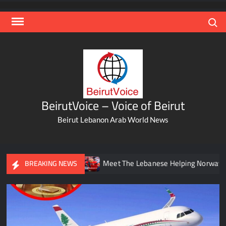
Skip
to
Search
content
BeirutVoice – Voice of Beirut
Beirut Lebanon Arab World News
un
Meet The Lebanese Helping Norway’s Iconic Haaland
BREAKING NEWS