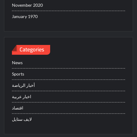
November 2020
January 1970
Categories
News
Sports
أخبار الرياضة
اخبار عربية
اقتصاد
لايف ستايل