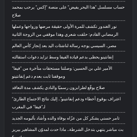
حساب مسلسل “هذا البحر يفيض” على منصة “إكس” يرحب بمحمد
صلاح
نور الغندور تكشف للمرة الأولى حقيقة مرضها وزواجها وعملها
الرمضاني القادم: حلقت شعري وهذا موقفي من الزوجة الثانية
مصر.. السيسي يوجه رسالة لناشئات اليد بعد إنجاز كأس العالم
إنفانتينو يحظى بدعم قيادة الفيفا وسط تزايد دعوات استقالته
الأمير علي بن الحسين: وصلتنا مستحقات متأخرة من “فيفا”
وموقفنا ثابت بعدم دعم إنفانتينو
صلاح يوقّع لطرابزون رسميًا والنادي يكشف مدة التعاقد
“اعتراف بوقوع أخطاء ودعم إنفانتينو”.. إليك نتائج الاجتماع الطارئ
لـ”فيفا” في المغرب
تامر حسني يشكر كل من عزّاه بوفاة والده وأشاد بألبومه الجديد
بث مباشر ينتهي بتدخل الشرطة.. ماذا حدث لمدوّن المشاهير بيريز