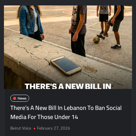
News
There’s A New Bill In Lebanon To Ban Social
Media For Those Under 14
Beirut Voice
February 27, 2026