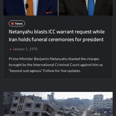
News
Netanyahu blasts ICC warrant request while
Iran holds funeral ceremonies for president
January 1, 1970
Prime Minister Benjamin Netanyahu blasted the charges
brought by the International Criminal Court against him as
“beyond outrageous.” Follow for live updates.