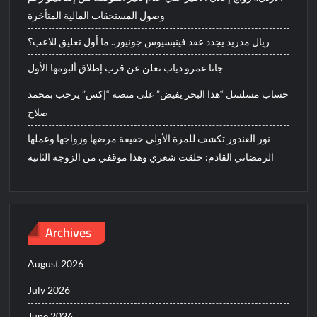
وصول المستحقات المالية المتأخرة
ريال مدريد يجدد عقد فينيسيوس جونيور.. ما أول تعليق للاعب؟
جانا عمرو دياب تعلن عن قرب إطلاق ألبومها الأول
حساب مسلسل “هذا البحر يفيض” على منصة “إكس” يرحب بمحمد
صلاح
نور الغندور تكشف للمرة الأولى حقيقة مرضها وزواجها وعملها
الرمضاني القادم: حلقت شعري وهذا موقفي من الزوجة الثانية
Archives
August 2026
July 2026
June 2026