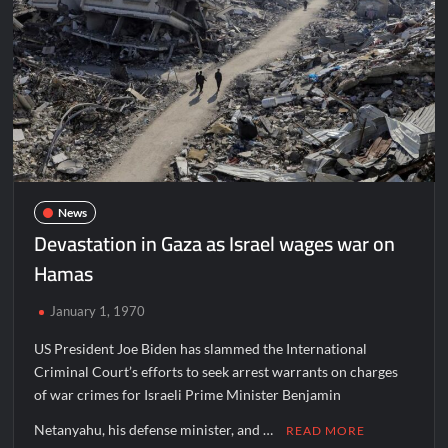
News
Devastation in Gaza as Israel wages war on
Hamas
January 1, 1970
US President Joe Biden has slammed the International
Criminal Court’s efforts to seek arrest warrants on charges
of war crimes for Israeli Prime Minister Benjamin
Netanyahu, his defense minister, and …
READ MORE