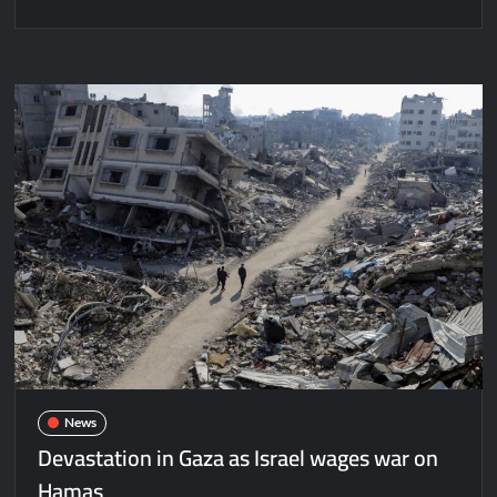
News
Devastation in Gaza as Israel wages war on
Hamas