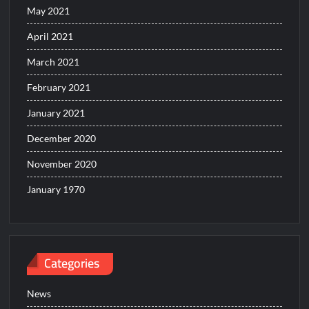
May 2021
April 2021
March 2021
February 2021
January 2021
December 2020
November 2020
January 1970
Categories
News