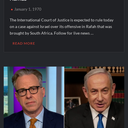
January 1, 1970
The International Court of Justice is expected to rule today
on a case against Israel over its offensive in Rafah that was
brought by South Africa. Follow for live news …
READ MORE