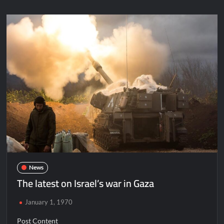
News
The latest on Israel’s war in Gaza
January 1, 1970
Post Content