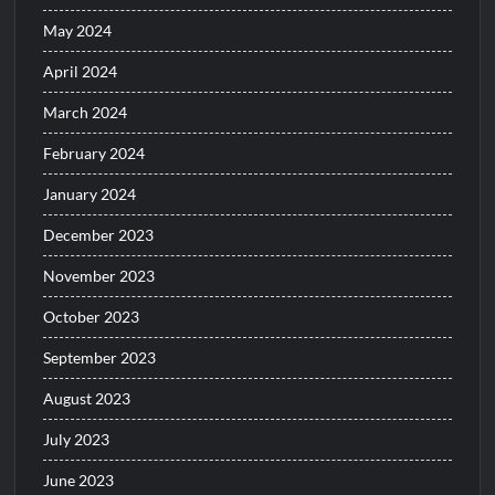
May 2024
April 2024
March 2024
February 2024
January 2024
December 2023
November 2023
October 2023
September 2023
August 2023
July 2023
June 2023