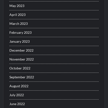
May 2023
April 2023
March 2023
February 2023
January 2023
December 2022
November 2022
October 2022
September 2022
August 2022
July 2022
June 2022