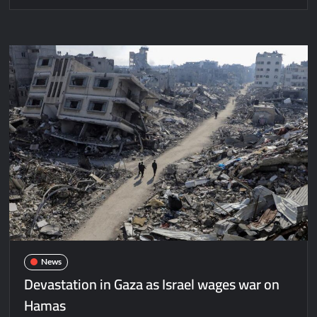
News
Devastation in Gaza as Israel wages war on
Hamas