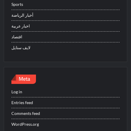
Sports
أخبار الرياضة
اخبار عربية
اقتصاد
لايف ستايل
Meta
Log in
Entries feed
Comments feed
WordPress.org