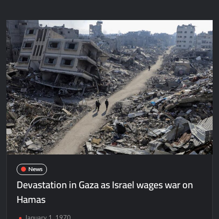
News
Devastation in Gaza as Israel wages war on
Hamas
January 1, 1970