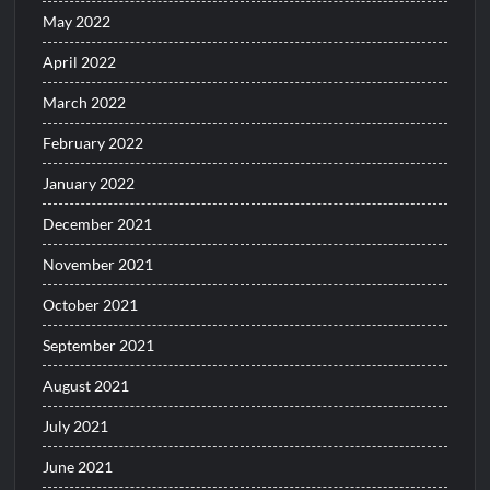
May 2022
April 2022
March 2022
February 2022
January 2022
December 2021
November 2021
October 2021
September 2021
August 2021
July 2021
June 2021