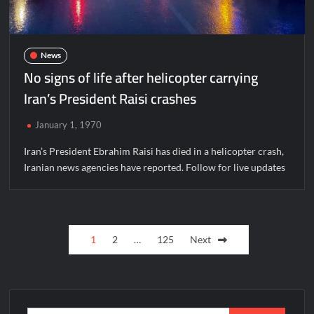
News
No signs of life after helicopter carrying
Iran’s President Raisi crashes
January 1, 1970
Iran’s President Ebrahim Raisi has died in a helicopter crash,
Iranian news agencies have reported. Follow for live updates
Posts
1
2
…
125
Next
pagination