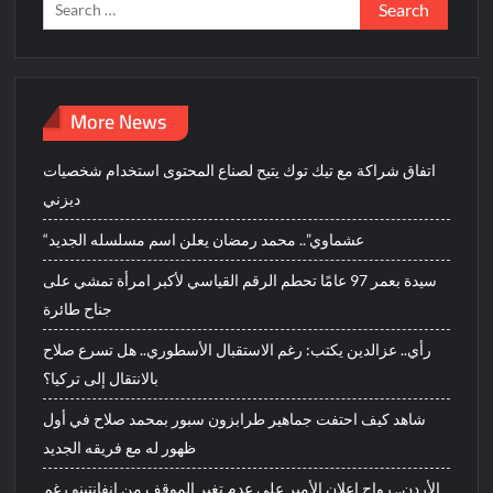
Search
for:
More News
اتفاق شراكة مع تيك توك يتيح لصناع المحتوى استخدام شخصيات
ديزني
“عشماوي”.. محمد رمضان يعلن اسم مسلسله الجديد
سيدة بعمر 97 عامًا تحطم الرقم القياسي لأكبر امرأة تمشي على
جناح طائرة
رأي.. عزالدين يكتب: رغم الاستقبال الأسطوري.. هل تسرع صلاح
بالانتقال إلى تركيا؟
شاهد كيف احتفت جماهير طرابزون سبور بمحمد صلاح في أول
ظهور له مع فريقه الجديد
الأردن.. رواج إعلان الأمير علي عدم تغير الموقف من إنفانتينو رغم