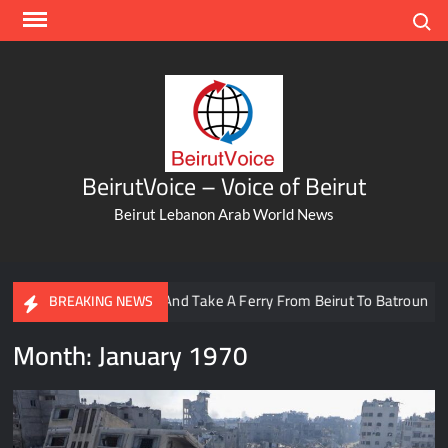
Skip
Search
to
content
BeirutVoice – Voice of Beirut
Beirut Lebanon Arab World News
affic And Take A Ferry From Beirut To Batroun
Meet The Le
BREAKING NEWS
Month:
January 1970