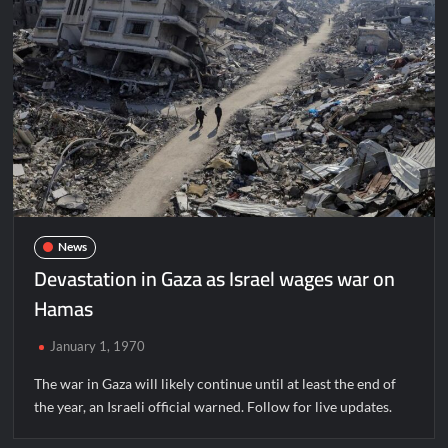
News
Devastation in Gaza as Israel wages war on
Hamas
January 1, 1970
The war in Gaza will likely continue until at least the end of
the year, an Israeli official warned. Follow for live updates.