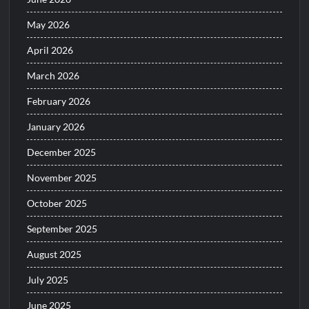
May 2026
April 2026
March 2026
February 2026
January 2026
December 2025
November 2025
October 2025
September 2025
August 2025
July 2025
June 2025