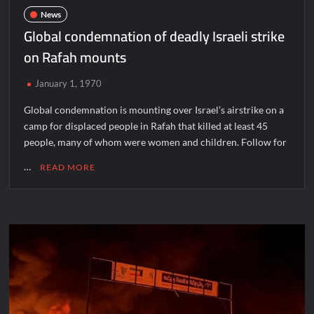
News
Global condemnation of deadly Israeli strike
on Rafah mounts
January 1, 1970
Global condemnation is mounting over Israel’s airstrike on a
camp for displaced people in Rafah that killed at least 45
people, many of whom were women and children. Follow for
…
READ MORE