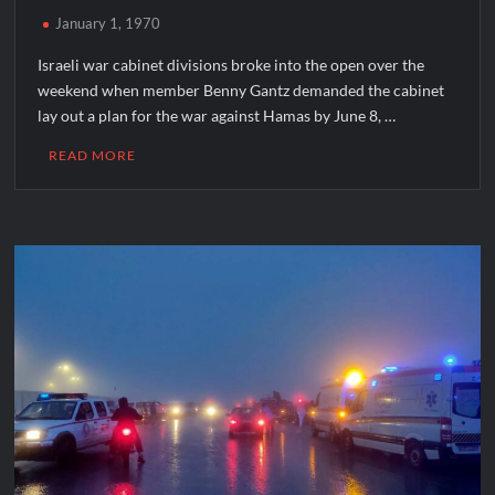
January 1, 1970
Israeli war cabinet divisions broke into the open over the
weekend when member Benny Gantz demanded the cabinet
lay out a plan for the war against Hamas by June 8, …
READ MORE