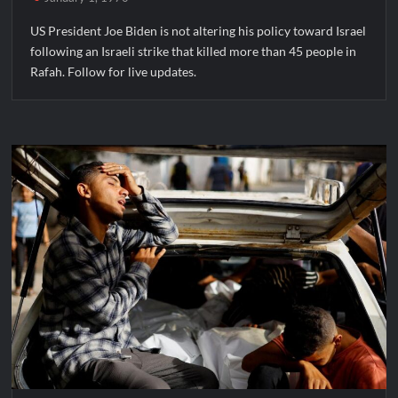
US President Joe Biden is not altering his policy toward Israel
following an Israeli strike that killed more than 45 people in
Rafah. Follow for live updates.