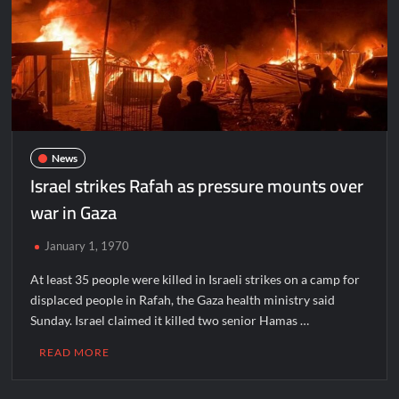
News
Israel strikes Rafah as pressure mounts over
war in Gaza
January 1, 1970
At least 35 people were killed in Israeli strikes on a camp for
displaced people in Rafah, the Gaza health ministry said
Sunday. Israel claimed it killed two senior Hamas …
READ MORE