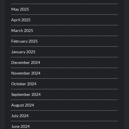
May 2025
April 2025
March 2025
February 2025
January 2025
December 2024
November 2024
October 2024
September 2024
August 2024
July 2024
June 2024