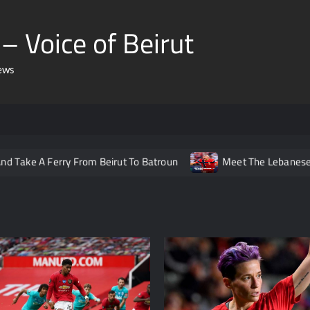
– Voice of Beirut
ews
erry From Beirut To Batroun
Meet The Lebanese Helping No