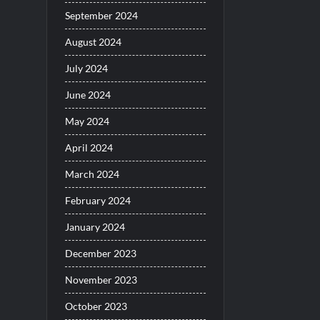
September 2024
August 2024
July 2024
June 2024
May 2024
April 2024
March 2024
February 2024
January 2024
December 2023
November 2023
October 2023