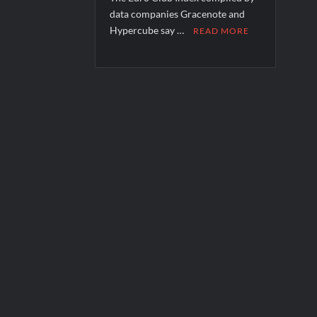
data companies Gracenote and
Hypercube say …
READ MORE