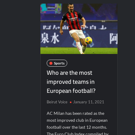
Sports
Who are the most
improved teams in
European football?
Beirut Voice
January 11, 2021
AC Milan has been rated as the
most improved club in European
football over the last 12 months.
The Euro Club Index compiled by