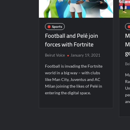
Sports
Football and Pelé join
M
forces with Fortnite
M
ge
Beirut Voice
January 19, 2021
Be
Football is invading the Fortnite
world in a big way – with clubs
Ma
like Man City, Juventus and AC
Ra
Milan joining the likes of Pelé in
Un
entering the digital space.
pe
an