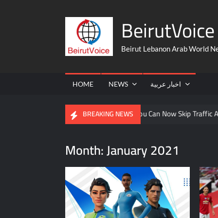
Skip
BeirutVoice 
to
content
Beirut Lebanon Arab World N
HOME
NEWS
اخبار عربية
From The United States
You Can Now Skip Traffic And Take A F
BREAKING NEWS
Month:
January 2021