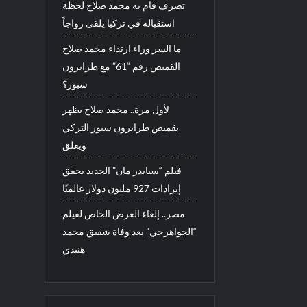
تصرف قام به محمد صلاح لحظة
استقباله في تركيا يلقى رواجاً
ما السر وراء ارتداء محمد صلاح
القميص رقم “61” مع طرابزون
سبور؟
لأول مرة.. محمد صلاح يظهر
بقميص طرابزون سبور التركي
ويعلق
فيلم “سبايدر مان” الجديد يحقق
إيرادات 927 مليون دولار عالميًا
مصر.. إلغاء العرض الخاص لفيلم
“الجواهرجي” بعد وفاة شقيق محمد
هنيدي