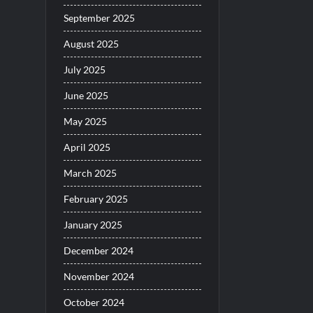
September 2025
August 2025
July 2025
June 2025
May 2025
April 2025
March 2025
February 2025
January 2025
December 2024
November 2024
October 2024