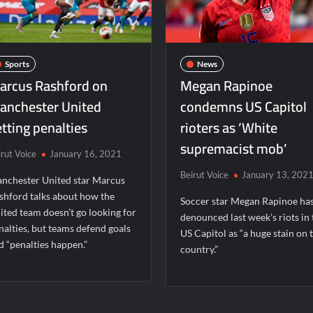
Sports
News
arcus Rashford on
Megan Rapinoe
anchester United
condemns US Capitol
tting penalties
rioters as ‘White
supremacist mob’
irut Voice
January 16, 2021
Beirut Voice
January 13, 202
nchester United star Marcus
shford talks about how the
Soccer star Megan Rapinoe ha
ited team doesn’t go looking for
denounced last week’s riots in 
nalties, but teams defend goals
US Capitol as “a huge stain on 
d “penalties happen.”
country.”