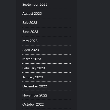
September 2023
August 2023
July 2023
June 2023
May 2023
April 2023
March 2023
February 2023
January 2023
December 2022
November 2022
October 2022