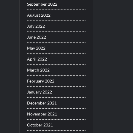
September 2022
August 2022
July 2022
June 2022
May 2022
April 2022
March 2022
February 2022
January 2022
December 2021
November 2021
October 2021