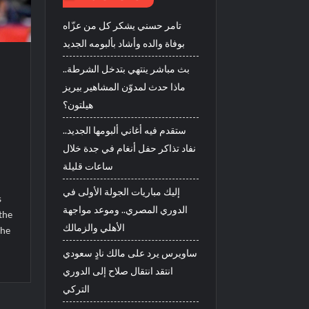
تامر حسني يشكر كل من عزّاه
بوفاة والده وأشاد بألبومه الجديد
بث مباشر ينتهي بتدخل الشرطة..
ماذا حدث لمدوّن المشاهير بيريز
هيلتون؟
ستقدم فيه أغاني ألبومها الجديد..
نفاد تذاكر حفل أنغام في جدة خلال
ساعات قليلة
1
إليك مباريات الجولة الأولى في
s
الدوري المصري.. وموعد مواجهة
the
الأهلي والزمالك
the
ساويرس يرد على مالك نادٍ سعودي
انتقد انتقال صلاح إلى الدوري
التركي