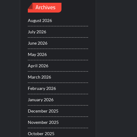
Archives
August 2026
July 2026
June 2026
May 2026
April 2026
March 2026
February 2026
January 2026
December 2025
November 2025
October 2025