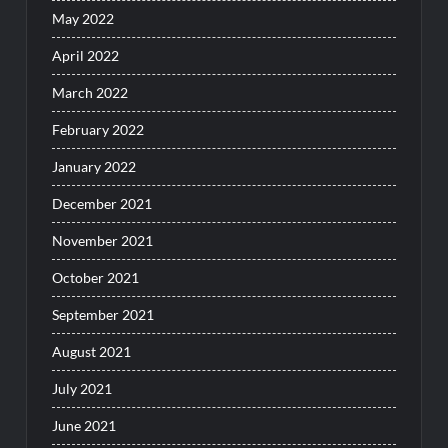
May 2022
April 2022
March 2022
February 2022
January 2022
December 2021
November 2021
October 2021
September 2021
August 2021
July 2021
June 2021