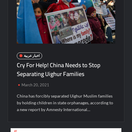
اخبار عربية
Cry For Help! China Needs to Stop
Separating Uighur Families
March 20, 2021
China has forcibly separated Uighur Muslim families
by holding children in state orphanages, according to
a new report by Amnesty International…