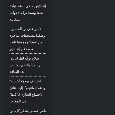
إنفانتينو يحظى بدعم قيادة
الفيفا وسط تزايد دعوات
استقالته
الأمير علي بن الحسين:
وصلتنا مستحقات متأخرة
من “فيفا” وموقفنا ثابت
بعدم دعم إنفانتينو
صلاح يوقّع لطرابزون
رسميًا والنادي يكشف
مدة التعاقد
“اعتراف بوقوع أخطاء
ودعم إنفانتينو”.. إليك نتائج
الاجتماع الطارئ لـ”فيفا”
في المغرب
تامر حسني يشكر كل من