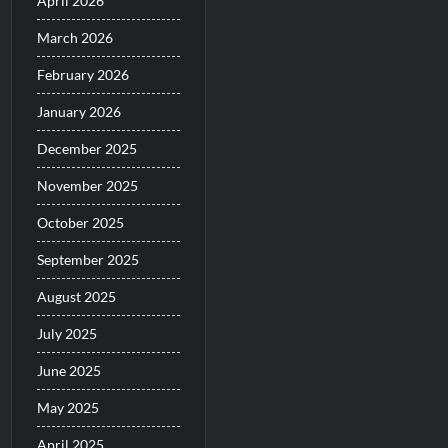
April 2026
March 2026
February 2026
January 2026
December 2025
November 2025
October 2025
September 2025
August 2025
July 2025
June 2025
May 2025
April 2025