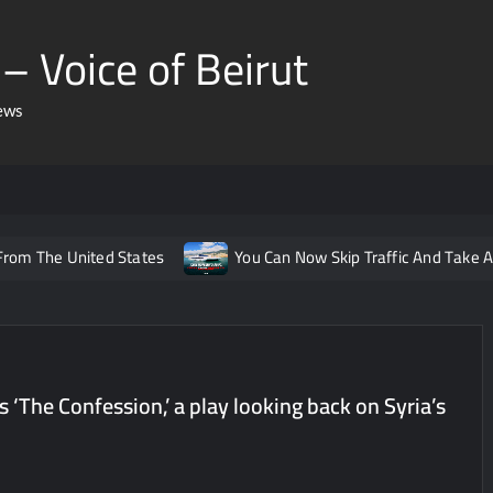
– Voice of Beirut
ews
 From The United States
You Can Now Skip Traffic And Take A
onic Haaland
You May Soon Be Able To Take a Train from Le
 Arabia Again
This New Lebanese Page Will Now Expose You 
eaulieu Just Shared Mar Charbel To Her 2 Million Followers
s ‘The Confession,’ a play looking back on Syria’s
ttal Group
ISF Just Arrested The Suspect Behind Rental Sc
cial Media For Those Under 14