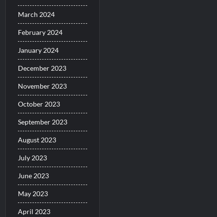
March 2024
February 2024
January 2024
December 2023
November 2023
October 2023
September 2023
August 2023
July 2023
June 2023
May 2023
April 2023