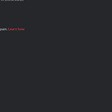
 spam.
Learn how