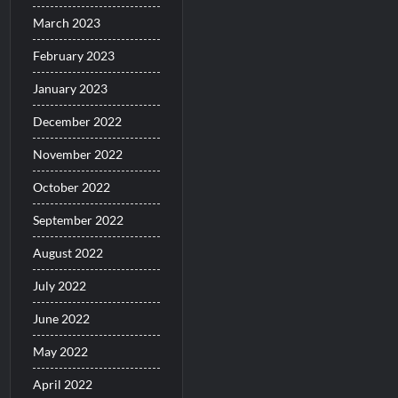
March 2023
February 2023
January 2023
December 2022
November 2022
October 2022
September 2022
August 2022
July 2022
June 2022
May 2022
April 2022