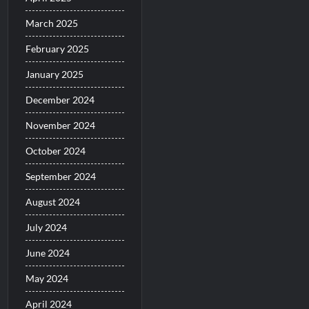
March 2025
February 2025
January 2025
December 2024
November 2024
October 2024
September 2024
August 2024
July 2024
June 2024
May 2024
April 2024