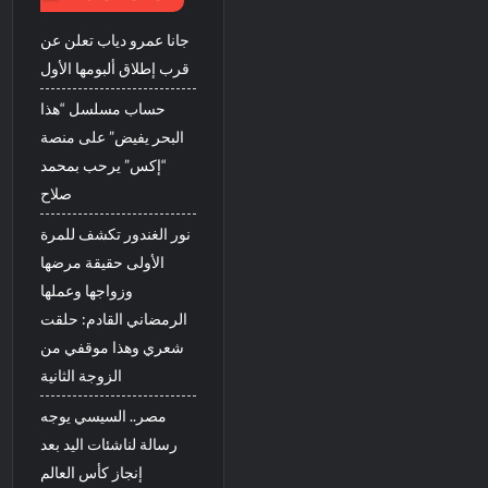
جانا عمرو دياب تعلن عن
قرب إطلاق ألبومها الأول
حساب مسلسل “هذا
البحر يفيض” على منصة
“إكس” يرحب بمحمد
صلاح
نور الغندور تكشف للمرة
الأولى حقيقة مرضها
وزواجها وعملها
الرمضاني القادم: حلقت
شعري وهذا موقفي من
الزوجة الثانية
مصر.. السيسي يوجه
رسالة لناشئات اليد بعد
إنجاز كأس العالم