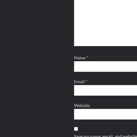
Name
*
Email
*
Website
Save my name, email, and website