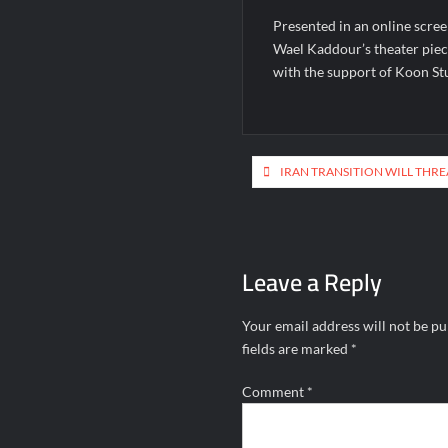
Presented in an online scree
Wael Kaddour’s theater pie
with the support of Koon St
Post
IRAN TRANSITION WILL THR
navigation
Leave a Reply
Your email address will not be pu
fields are marked
*
Comment
*