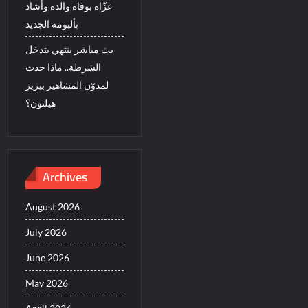
عزّاه بوفاة والده وأشاد
بألبومه الجديد
بث مباشر ينتهي بتدخل
الشرطة.. ماذا حدث
لمدوّن المشاهير بيريز
هيلتون؟
Archives
August 2026
July 2026
June 2026
May 2026