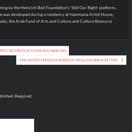
ning by the Heinrich Boll Foundation’s ‘Still Our Right’ platform,
ce was developed during a residency at Hammana Artist House,
udio, the Arab Fund of Arts and Culture and Culture Resource
EATEN SECURITY AT HOME AND ABROAD
THE UNITED STATES OF AMERICA: ‘BUILDING BACK BETTER’
blished.
Required