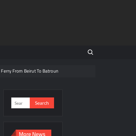
Search for:
 Ferry From Beirut To Batroun
banon To Turkey and Saudi Arabia
For Texting & Driving
Search
for:
am Targeting Displaced Families
More News