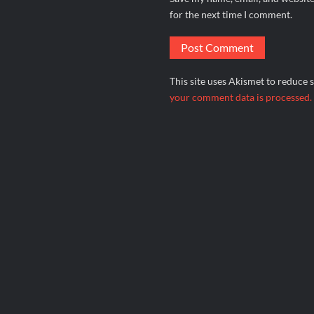
for the next time I comment.
This site uses Akismet to reduce
your comment data is processed.